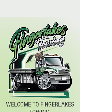
WELCOME TO FINGERLAKES