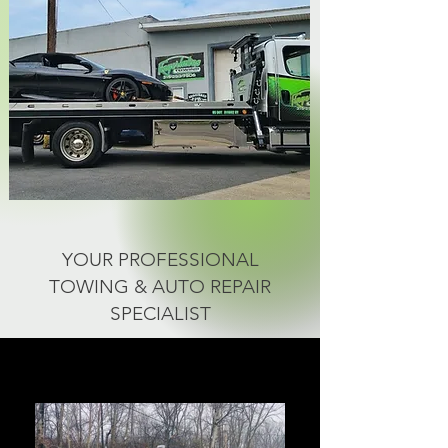
YOUR PROFESSIONAL
TOWING & AUTO REPAIR
SPECIALIST