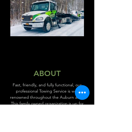
ABOUT
Fast, friendly, and fully functional, our
professional Towing Service is well
renowned throughout the Auburn area.
This family owned organization is up for
every job, managing projects with the skill
and experience our clients have come to
expect. With over 25 years experience we
always stand behind our work, with