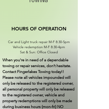
TOWING
HOURS OF OPERATION
Car and Light truck repair M-F 8:30-5pm
​Vehicle redemption M-F 8:30-4pm
Sat & Sun: Office Closed
When you're in need of a dependable
towing or repair services, don’t hesitate.
Contact Fingerlakes Towing today!!
Please note all vehicles impounded will
only be released to the registered owner,
all personal property will only be released
to the registered owner, vehicle and
property redemptions will only be made
during business hours (mon-fri) NO