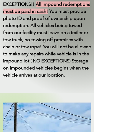
EXCEPTIONS!!
All impound redemptions
must be paid in cash!
You must provide
photo ID and proof of ownership upon
redemption. All vehicles being towed
from our facility must leave on a trailer or
tow truck, no towing off premises with
chain or tow rope! You will not be allowed
to make any repairs while vehicle is in the
impound lot ( NO EXCEPTIONS) Storage
on impounded vehicles begins when the
vehicle arrives at our location.